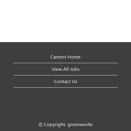
Careers Home
View All Jobs
Contact Us
© Copyright, greenworks