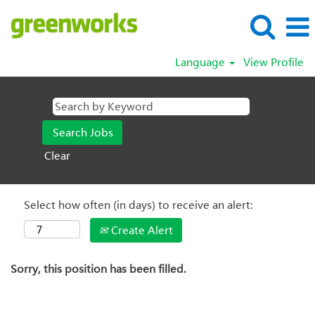
Language
View Profile
Clear
Select how often (in days) to receive an alert:
Create Alert
Sorry, this position has been filled.